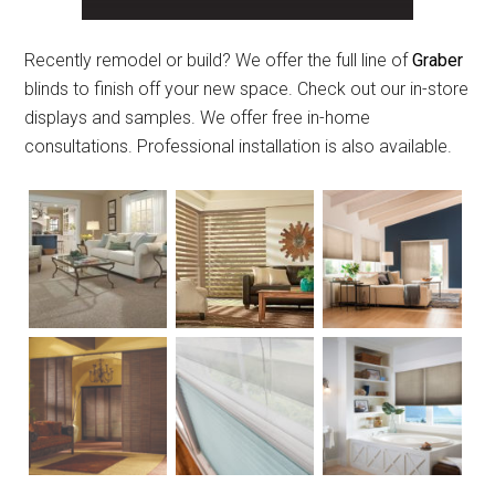
Recently remodel or build? We offer the full line of
Graber
blinds to finish off your new space. Check out our in-store
displays and samples. We offer free in-home
consultations. Professional installation is also available.