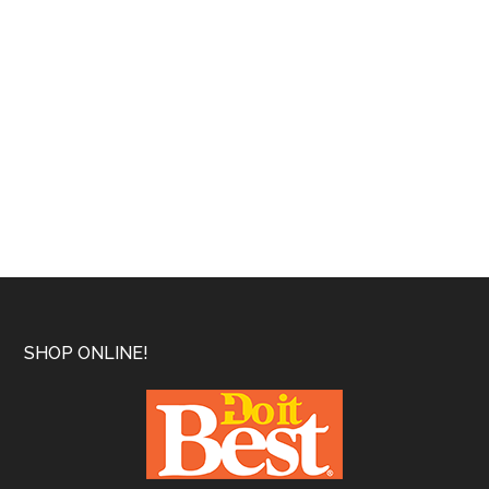
Footer
SHOP ONLINE!