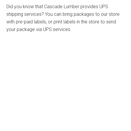
Did you know that Cascade Lumber provides UPS
shipping services? You can bring packages to our store
with pre-paid labels, or print labels in the store to send
your package via UPS services.