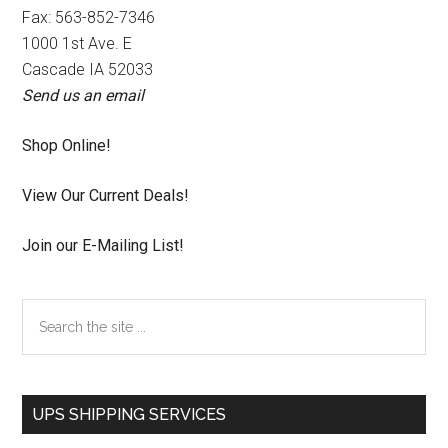
Fax: 563-852-7346
1000 1st Ave. E
Cascade IA 52033
Send us an email
Shop Online!
View Our Current Deals!
Join our E-Mailing List!
Search
the
site
...
UPS SHIPPING SERVICES