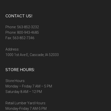
CONTACT US!
Phone: 563-852-3232
Phone: 800-943-4685
Fax: 563-852-7346
Address:
1000 1st Ave E, Cascade, IA 52033
STORE HOURS:
Store Hours:
Monday – Friday 7 AM – 5 PM
Saturday 8 AM – 12 PM
Retail Lumber Yard Hours:
Monday-Friday 7 AM-5 PM