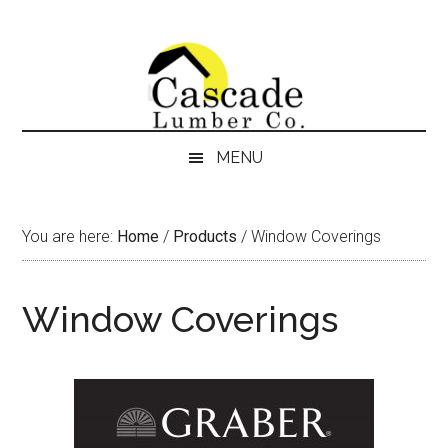
Skip
Skip
Skip
Skip
to
to
to
to
content
secondary
primary
footer
menu
sidebar
MENU
You are here:
Home
/
Products
/
Window Coverings
Window Coverings