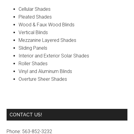
Cellular Shades
Pleated Shades
Wood & Faux Wood Blinds
Vertical Blinds
Mezzanine Layered Shades
Sliding Panels
Interior and Exterior Solar Shades
Roller Shades
Vinyl and Aluminum Blinds
Overture Sheer Shades
Primary
CONTACT US!
Sidebar
Phone: 563-852-3232