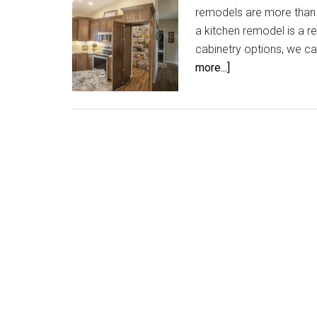
remodels are more than j
a kitchen remodel is a r
cabinetry options, we ca
about
more...]
Hidden
Gem
in
your
Kitchen