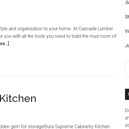
S
S
yle and organization to your home. At Cascade Lumber
V
 you with all the tools you need to build the mud room of
about
e...]
Jo
Enjoy
your
S
home
th
si
...
Kitchen
D
s
st
hidden gem for storage!Dura Supreme Cabinetry Kitchen