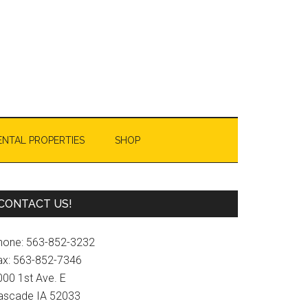
ENTAL PROPERTIES
SHOP
Primary
CONTACT US!
Sidebar
hone: 563-852-3232
ax: 563-852-7346
000 1st Ave. E
ascade IA 52033