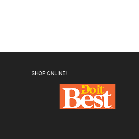
Footer
SHOP ONLINE!