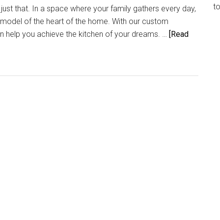
t
ust that. In a space where your family gathers every day,
emodel of the heart of the home. With our custom
n help you achieve the kitchen of your dreams. …
[Read