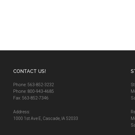
CONTACT US!
S
Phone: 563-852-3232
St
Phone: 800-943-4685
Mo
Fax: 563-852-7346
Sa
Address:
Re
1000 1st Ave E, Cascade, IA 52033
M
S