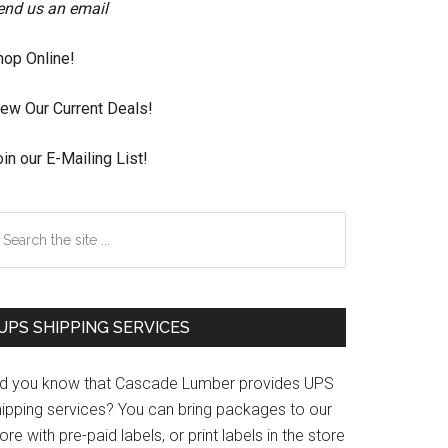
end us an email
hop Online!
iew Our Current Deals!
in our E-Mailing List!
earch
e
te
UPS SHIPPING SERVICES
id you know that Cascade Lumber provides UPS
hipping services? You can bring packages to our
ore with pre-paid labels, or print labels in the store