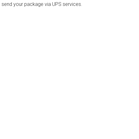
o send your package via UPS services.