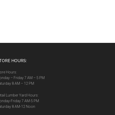
TORE HOURS:
ore Hours:
nday – Friday 7 AM – 5 PM
turday 8 AM – 12 PM
tail Lumber Yard Hours:
onday-Friday 7 AM-5 PM
aturday 8 AM-12 Noon