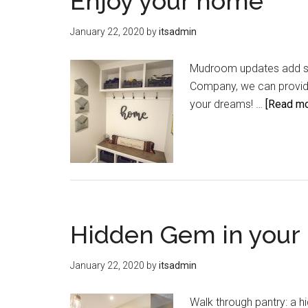
Enjoy your home
January 22, 2020
by
itsadmin
Mudroom updates add st
Company, we can provide
your dreams! …
[Read mor
Hidden Gem in your 
January 22, 2020
by
itsadmin
Walk through pantry: a 