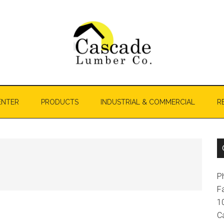
ENTER
PRODUCTS
INDUSTRIAL & COMMERCIAL
R
P
F
1
C