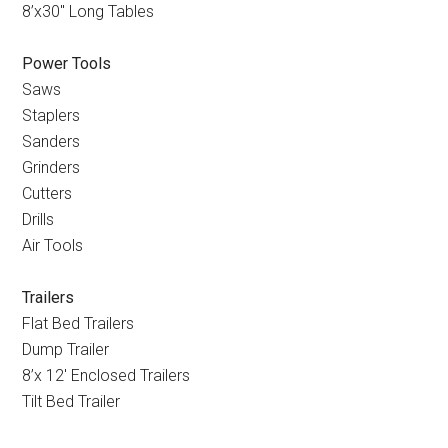
8’x30
″
Long Tables
Power Tools
Saws
Staplers
Sanders
Grinders
Cutters
Drills
Air Tools
Trailers
Flat Bed Trailers
Dump Trailer
8’x 12
′
Enclosed Trailers
Tilt Bed Trailer