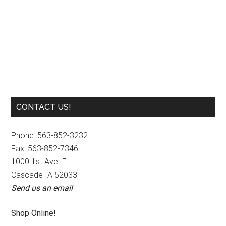
Carpet Cleaner
Primary
CONTACT US!
Sidebar
Phone: 563-852-3232
Fax: 563-852-7346
1000 1st Ave. E
Cascade IA 52033
Send us an email
Shop Online!