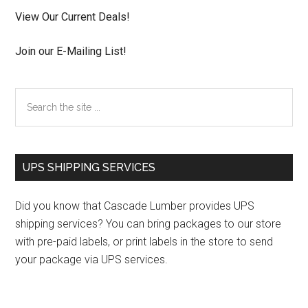
View Our Current Deals!
Join our E-Mailing List!
Search
the
site
...
UPS SHIPPING SERVICES
Did you know that Cascade Lumber provides UPS
shipping services? You can bring packages to our store
with pre-paid labels, or print labels in the store to send
your package via UPS services.