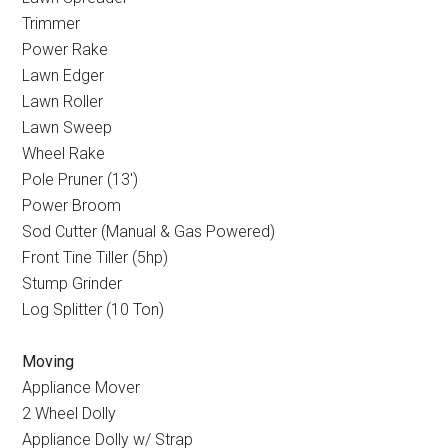
Trimmer
Power Rake
Lawn Edger
Lawn Roller
Lawn Sweep
Wheel Rake
Pole Pruner (13
′
)
Power Broom
Sod Cutter (Manual & Gas Powered)
Front Tine Tiller (5hp)
Stump Grinder
Log Splitter (10 Ton)
Moving
Appliance Mover
2 Wheel Dolly
Appliance Dolly w/ Strap