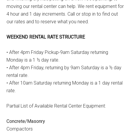
moving our rental center can help. We rent equipment for
4 hour and 1 day increments. Call or stop in to find out
our rates and to reserve what you need.
WEEKEND RENTAL RATE STRUCTURE
• After 4pm Friday Pickup-9am Saturday returning
Monday is a 1 ½ day rate.
• After 4pm Friday, returning by 9am Saturday is a ½ day
rental rate.
• After 10am Saturday returning Monday is a 1 day rental
rate.
Partial List of Available Rental Center Equipment:
Concrete/Masonry
Compactors