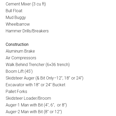
Cement Mixer (3 cu ft)
Bull Float
Mud Buggy
Wheelbarrow
Hammer Drills/Breakers
Construction
Aluminum Brake
Air Compressors
Walk Behind Trencher (6×36 trench)
Boom Lift (45
′
)
Skidsteer Auger (& Bit Only–12
″
, 18
″
or 24
″
)
Excavator with 18
″
or 24
″
Bucket
Pallet Forks
Skidsteer Loader/Broom
Auger-1 Man with Bit (4
″
, 6
″
, or 8
″
)
Auger-2 Man with Bit (8
″
or 12
″
)