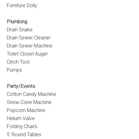
Furniture Dolly
Plumbing
Drain Snake
Drain Sewer Cleaner
Drain Sewer Machine
Toilet Closet Auger
Cinch Tool
Pumps
Party/Events
Cotton Candy Machine
Snow Cone Machine
Popcorn Machine
Helium Valve
Folding Chairs
5
′
Round Tables