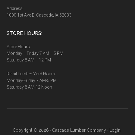
Address:
1000 1st Ave E, Cascade, IA 52033
STORE HOURS:
Store Hours:
Monday – Friday 7 AM – 5 PM
Saturday 8 AM – 12 PM
Retail Lumber Yard Hours:
Monday-Friday 7 AM-5 PM
Saturday 8 AM-12 Noon
Copyright © 2026 ·
Cascade Lumber Company
·
Login
·