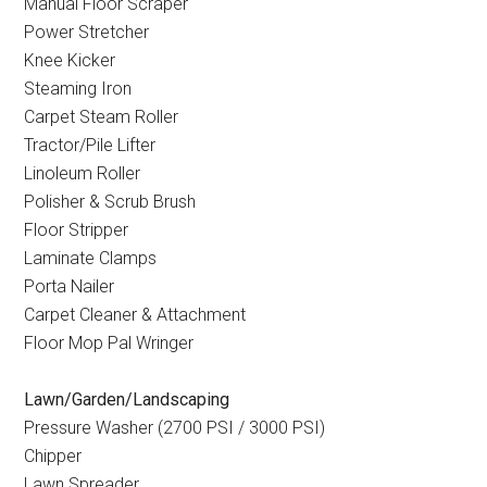
Manual Floor Scraper
Power Stretcher
Knee Kicker
Steaming Iron
Carpet Steam Roller
Tractor/Pile Lifter
Linoleum Roller
Polisher & Scrub Brush
Floor Stripper
Laminate Clamps
Porta Nailer
Carpet Cleaner & Attachment
Floor Mop Pal Wringer
Lawn/Garden/Landscaping
Pressure Washer (2700 PSI / 3000 PSI)
Chipper
Lawn Spreader