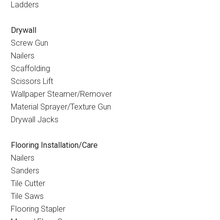
Ladders
Drywall
Screw Gun
Nailers
Scaffolding
Scissors Lift
Wallpaper Steamer/Remover
Material Sprayer/Texture Gun
Drywall Jacks
Flooring Installation/Care
Nailers
Sanders
Tile Cutter
Tile Saws
Flooring Stapler