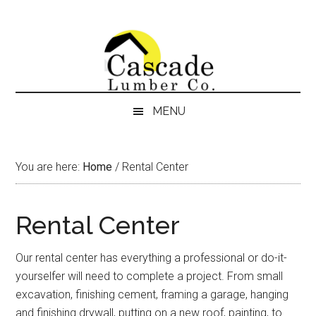
Skip
Skip
Skip
Skip
to
to
to
to
content
secondary
primary
footer
menu
sidebar
MENU
You are here:
Home
/
Rental Center
Rental Center
Our rental center has everything a professional or do-it-
yourselfer will need to complete a project. From small
excavation, finishing cement, framing a garage, hanging
and finishing drywall, putting on a new roof, painting, to