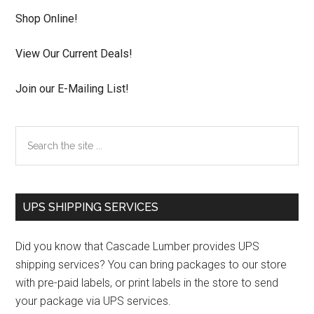
Shop Online!
View Our Current Deals!
Join our E-Mailing List!
Search
the
site
...
UPS SHIPPING SERVICES
Did you know that Cascade Lumber provides UPS
shipping services? You can bring packages to our store
with pre-paid labels, or print labels in the store to send
your package via UPS services.