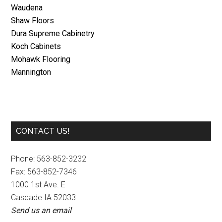
Waudena
Shaw Floors
Dura Supreme Cabinetry
Koch Cabinets
Mohawk Flooring
Mannington
Primary
CONTACT US!
Sidebar
Phone: 563-852-3232
Fax: 563-852-7346
1000 1st Ave. E
Cascade IA 52033
Send us an email