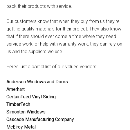
back their products with service.
Our customers know that when they buy from us they’re
getting quality materials for their project. They also know
that if there should ever come a time where they need
service work, or help with warranty work; they can rely on
us and the suppliers we use.
Here’s just a partial list of our valued vendors:
Anderson Windows and Doors
Amerhart
CertainTeed Vinyl Siding
TimberTech
Simonton Windows
Cascade Manufacturing Company
McElroy Metal