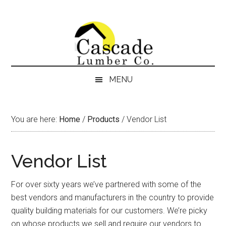
Skip
Skip
Skip
Skip
to
to
to
to
content
secondary
primary
footer
menu
sidebar
MENU
You are here:
Home
/
Products
/
Vendor List
Vendor List
For over sixty years we’ve partnered with some of the
best vendors and manufacturers in the country to provide
quality building materials for our customers. We’re picky
on whose products we sell and require our vendors to