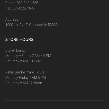
Phone: 800-943-4685
Fax: 563-852-7346
Address:
1000 1st Ave E, Cascade, IA 52033
STORE HOURS:
Store Hours:
Monday – Friday 7 AM – 5 PM
Saturday 8 AM – 12 PM
Retail Lumber Yard Hours:
Monday-Friday 7 AM-5 PM
Saturday 8 AM-12 Noon