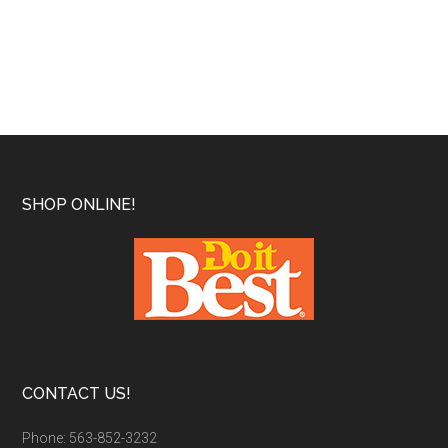
Footer
SHOP ONLINE!
CONTACT US!
Phone: 563-852-3232