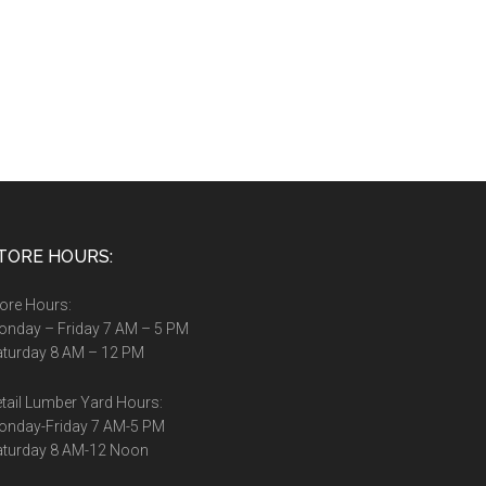
TORE HOURS:
ore Hours:
nday – Friday 7 AM – 5 PM
turday 8 AM – 12 PM
tail Lumber Yard Hours:
onday-Friday 7 AM-5 PM
aturday 8 AM-12 Noon