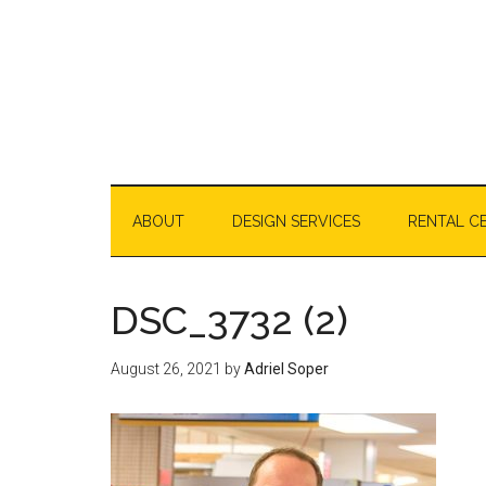
Skip
Skip
Skip
Skip
to
to
to
to
content
secondary
primary
footer
menu
sidebar
ABOUT
DESIGN SERVICES
RENTAL C
DSC_3732 (2)
August 26, 2021
by
Adriel Soper