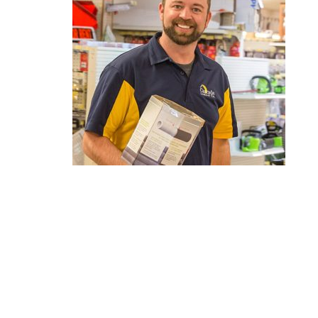
Reader
Interactions