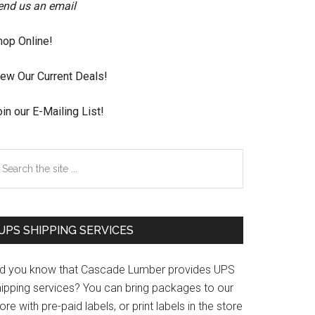
end us an email
hop Online!
iew Our Current Deals!
in our E-Mailing List!
earch
e
te
UPS SHIPPING SERVICES
id you know that Cascade Lumber provides UPS
hipping services? You can bring packages to our
ore with pre-paid labels, or print labels in the store