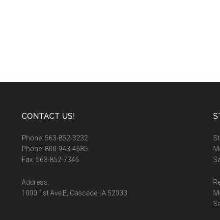
CONTACT US!
S
Phone: 563-852-3232
St
Phone: 800-943-4685
Mo
Fax: 563-852-7346
Sa
Address:
Re
1000 1st Ave E, Cascade, IA 52033
M
S