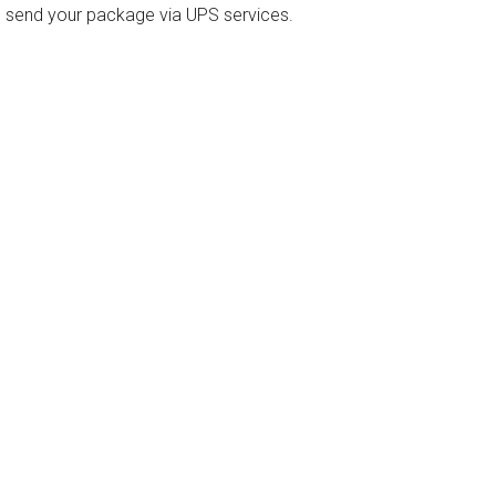
o send your package via UPS services.