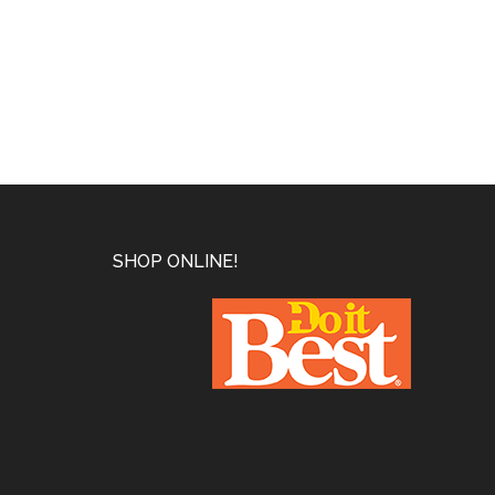
Footer
SHOP ONLINE!