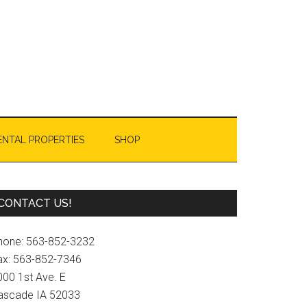
ENTAL PROPERTIES
SHOP
Primary
CONTACT US!
Sidebar
hone: 563-852-3232
ax: 563-852-7346
000 1st Ave. E
ascade IA 52033