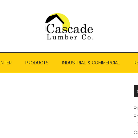
ENTER
PRODUCTS
INDUSTRIAL & COMMERCIAL
R
P
F
1
C